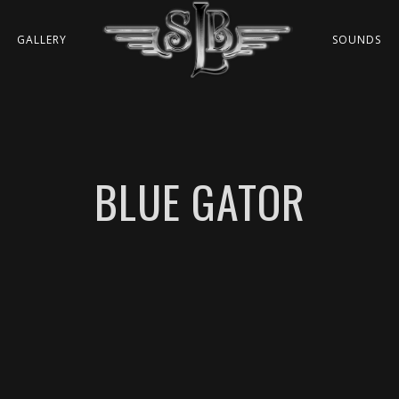
GALLERY
SOUNDS
BLUE GATOR