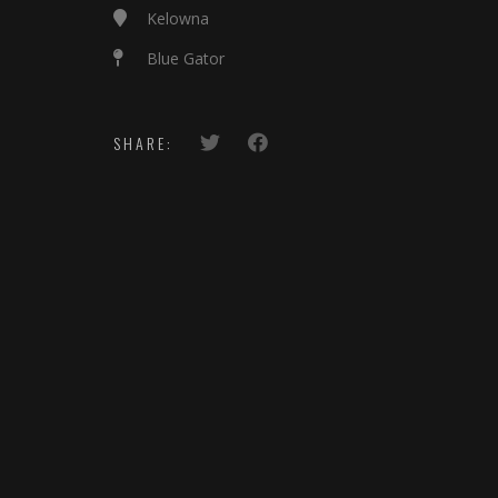
Kelowna
Blue Gator
SHARE: