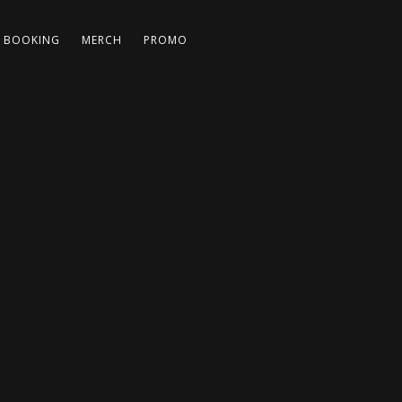
BOOKING
MERCH
PROMO