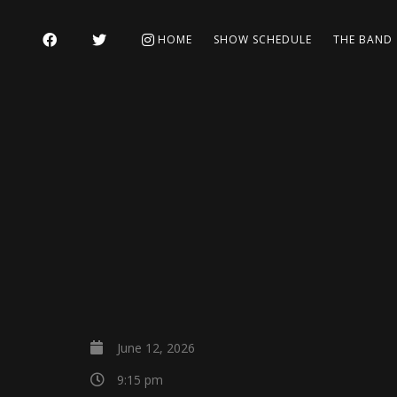
HOME
SHOW SCHEDULE
THE BAND
June 12, 2026
9:15 pm