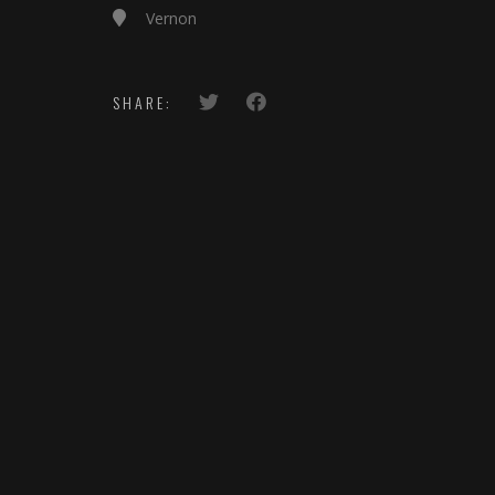
Vernon
SHARE: