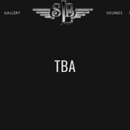
GALLERY
SOUNDS
TBA