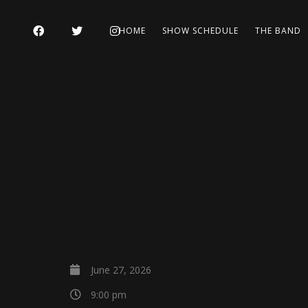
HOME
SHOW SCHEDULE
THE BAND
June 27, 2026
9:00 pm