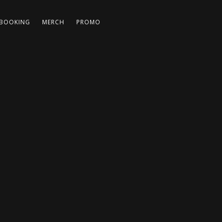
BOOKING
MERCH
PROMO